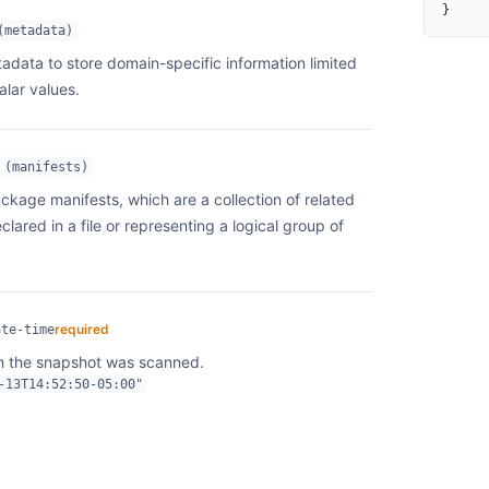
}
  }
(metadata)
}
adata to store domain-specific information limited
alar values.
 (manifests)
ackage manifests, which are a collection of related
ared in a file or representing a logical group of
required
ate-time
h the snapshot was scanned.
-13T14:52:50-05:00"