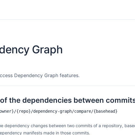
dency Graph
access Dependency Graph features.
f of the dependencies between commit
owner}/{repo}/dependency-graph/compare/{basehead}
 the dependency changes between two commits of a repository, base
dependency manifests made in those commits.