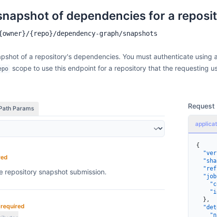
    ]
  }
snapshot of dependencies for a reposi
}
{owner}/{repo}/dependency-graph/snapshots
pshot of a repository's dependencies. You must authenticate using 
scope to use this endpoint for a repository that the requesting u
epo
Request
Path Params
applicat
{
  "ver
red
  "sha
  "ref
he repository snapshot submission.
  "job
    "c
    "i
  },
required
  "det
    "n