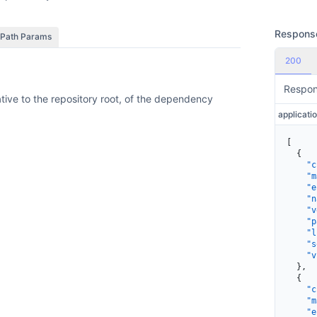
Respons
Path Params
200
Respo
lative to the repository root, of the dependency
[
  {
    "c
    "m
    "e
    "n
    "v
    "p
    "l
    "s
    "v
  },
  {
    "c
    "m
    "e