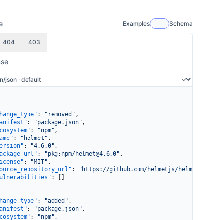
e
Examples
Schema
404
403
nse
hange_type"
: 
"removed"
,
anifest"
: 
"package.json"
,
cosystem"
: 
"npm"
,
ame"
: 
"helmet"
,
ersion"
: 
"4.6.0"
,
ackage_url"
: 
"pkg:npm/helmet@4.6.0"
,
icense"
: 
"MIT"
,
ource_repository_url"
: 
"https://github.com/helmetjs/helmet"
,
ulnerabilities"
: []
hange_type"
: 
"added"
,
anifest"
: 
"package.json"
,
cosystem"
: 
"npm"
,