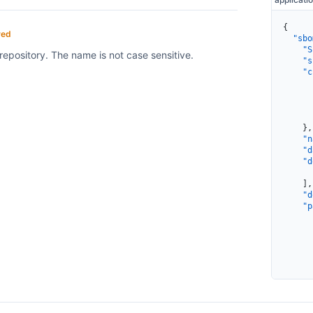
{
red
  "sbo
    "S
repository. The name is not case sensitive.
    "s
    "c
      
      
      
      
    },
    "n
    "d
    "d
      
    ],
    "d
    "p
      
      
      
      
      
      
      
      
      