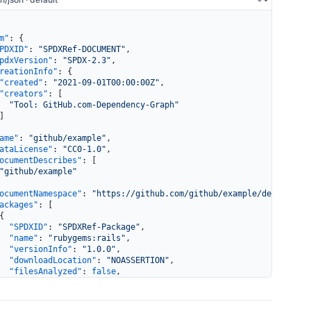
m"
: {
PDXID"
: 
"SPDXRef-DOCUMENT"
,
pdxVersion"
: 
"SPDX-2.3"
,
reationInfo"
: {
"created"
: 
"2021-09-01T00:00:00Z"
,
"creators"
: [
  "Tool: GitHub.com-Dependency-Graph"
]
ame"
: 
"github/example"
,
ataLicense"
: 
"CC0-1.0"
,
ocumentDescribes"
: [
"github/example"
ocumentNamespace"
: 
"https://github.com/github/example/dependency
ackages"
: [
{
  "SPDXID"
: 
"SPDXRef-Package"
,
  "name"
: 
"rubygems:rails"
,
  "versionInfo"
: 
"1.0.0"
,
  "downloadLocation"
: 
"NOASSERTION"
,
  "filesAnalyzed"
: 
false
,
  "licenseConcluded"
: 
"NOASSERTION"
,
  "licenseDeclared"
: 
"NOASSERTION"
}