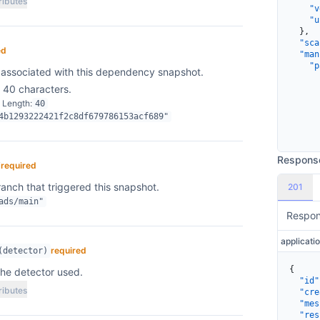
ributes
    "v
    "u
  },
  "sca
ed
  "man
    "p
associated with this dependency snapshot.
      
 40 characters.
      
      
 Length
40
      
4b1293222421f2c8df679786153acf689"
      
      
      
      
Respons
required
/
      
      
anch that triggered this snapshot.
201
      
ads/main"
      
Respo
      
      
      
      
required
(detector)
      
{
the detector used.
      
  "id"
      
ributes
  "cre
      
  "mes
      
  "res
    }