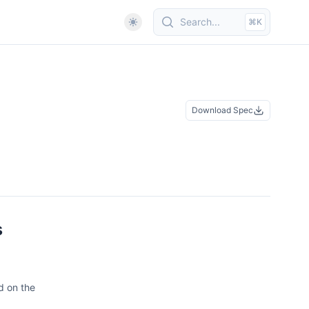
Search...
⌘K
Download Spec
s
d on the