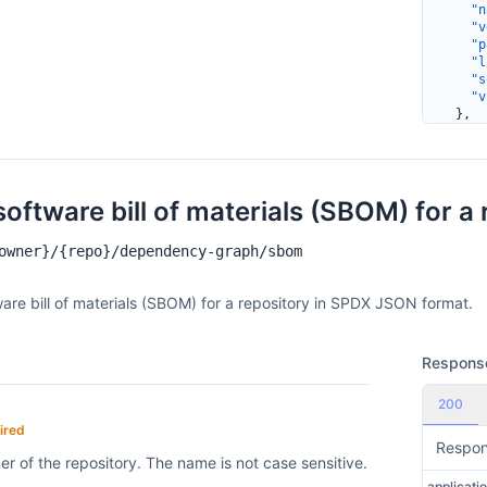
    "n
    "v
    "p
    "l
    "s
    "v
  },
  {
    "c
    "m
    "e
    "n
software bill of materials (SBOM) for a 
    "v
    "p
owner}/{repo}/dependency-graph/sbom
    "l
    "s
    "v
ware bill of materials (SBOM) for a repository in SPDX JSON format.
      
      
      
      
Respons
      
      
200
    ]
  }
ired
]
Respo
r of the repository. The name is not case sensitive.