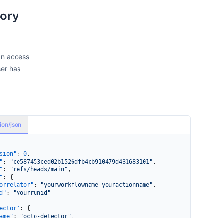
tory
an access
ser has
ion/json
sion"
: 
0
,
"
: 
"ce587453ced02b1526dfb4cb910479d431683101"
,
"
: 
"refs/heads/main"
,
"
: {
orrelator"
: 
"yourworkflowname_youractionname"
,
d"
: 
"yourrunid"
ector"
: {
ame"
: 
"octo-detector"
,